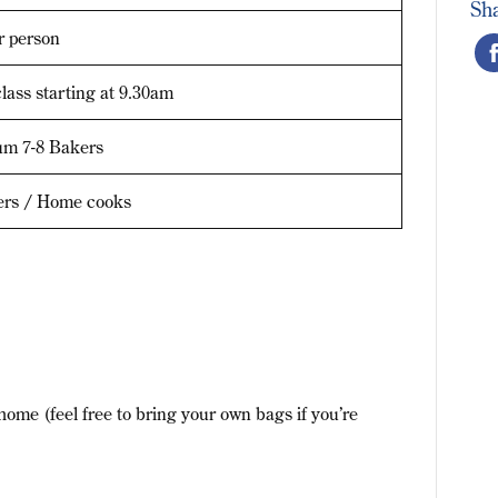
Sh
r person
lass starting at 9.30am
m 7-8 Bakers
ers / Home cooks
home (feel free to bring your own bags if you’re