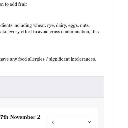
n to add fruit
dients including wheat, rye, dairy, eggs, nuts,
ake every effort to avoid cross-contamination, this
have any food allergies / significant intolerances.
17th November 2