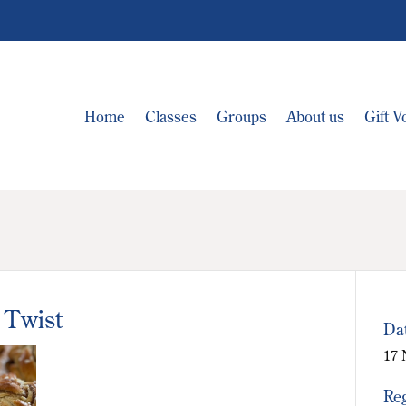
Home
Classes
Groups
About us
Gift 
 Twist
Da
17 
Reg