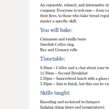
An enjoyable, relaxed, and informative 
company. Everyone is welcome – from com
their lives, to those who bake bread regu
master a specific skill.
You will bake:
Cinnamon and vanilla buns
Swedish Coffee ring
Rye and Granary rolls
Timetable:
9.30am – Coffee and a chat about your b
11.30am – Second Breakfast
2.30pm – Smorrebrod lunch with a glass 
3.30pm – Aim to finish, but this can be va
Skills taught:
Kneading and no-knead techniques
Judging rising times and temperatures