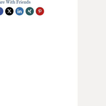
are With Friends