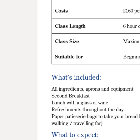
Costs
£160 pe
Class Length
6 hour c
Class Size
Maximu
Suitable for
Beginn
What’s included:
All ingredients, aprons and equipment
Second Breakfast
Lunch with a glass of wine
Refreshments throughout the day
Paper patisserie bags to take your bread 
walking / travelling far)
What to expect: