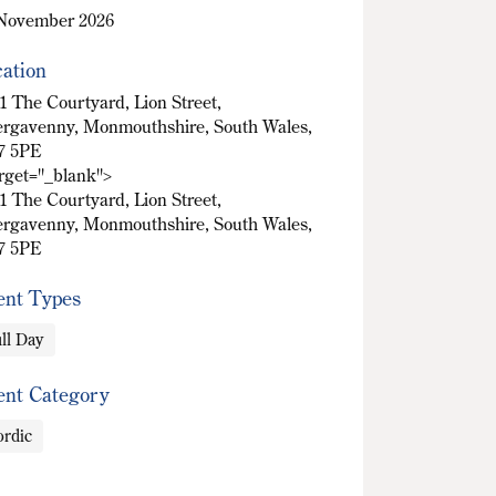
November 2026
ation
1 The Courtyard, Lion Street,
rgavenny, Monmouthshire, South Wales,
7 5PE
arget="_blank">
1 The Courtyard, Lion Street,
rgavenny, Monmouthshire, South Wales,
7 5PE
ent Types
ll Day
ent Category
rdic