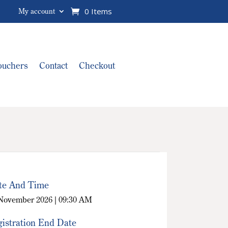
0 Items
My account
Vouchers
Contact
Checkout
te And Time
November 2026 | 09:30 AM
istration End Date