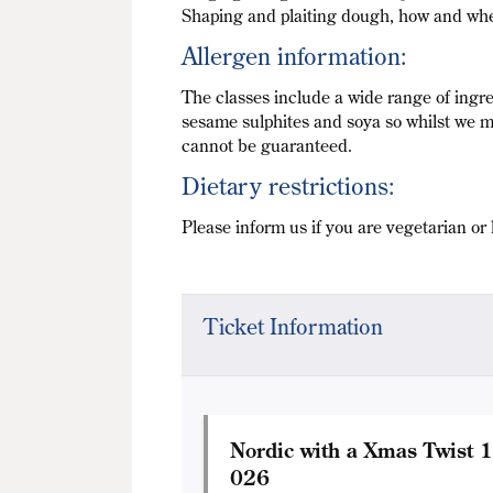
Shaping and plaiting dough, how and whe
Allergen information:
The classes include a wide range of ingre
sesame sulphites and soya so whilst we m
cannot be guaranteed.
Dietary restrictions:
Please inform us if you are vegetarian or 
Ticket Information
Nordic with a Xmas Twist 
026