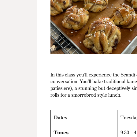
In this class you’ll experience the Scand
conversation. You’ll bake traditional ka
patissiere), a stunning but deceptively 
rolls for a smorrebrod style lunch.
Dates
Tuesda
Times
9.30 – 