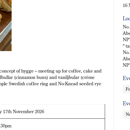
16 
Loc
No.
Abe
NP
" t
No.
Abe
NP
i concept of hygge – meeting up for coffee, cake and
nelbullar (cinnamon buns) and vaniljbular (crème
Ev
simple Swedish coffee ring and No-Knead seeded rye
Fu
Ev
y 17th November 2026
No
4.30pm