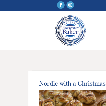
Nordic with a Christmas