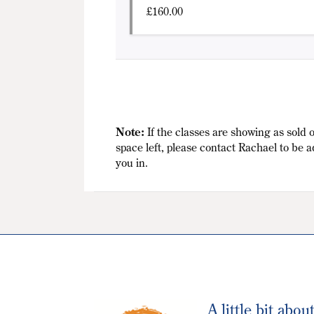
£
160.00
Note:
If the classes are showing as sold o
space left, please contact Rachael to be a
you in.
A little bit abou