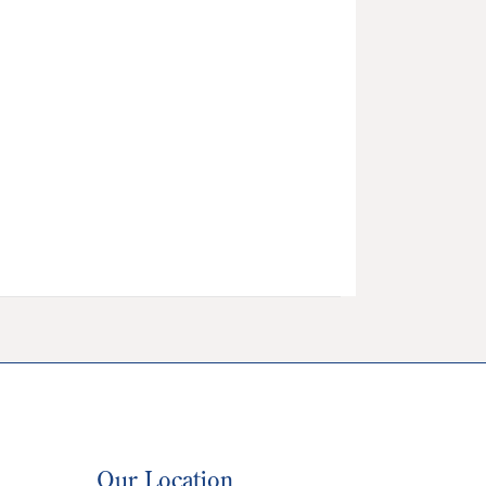
Our Location