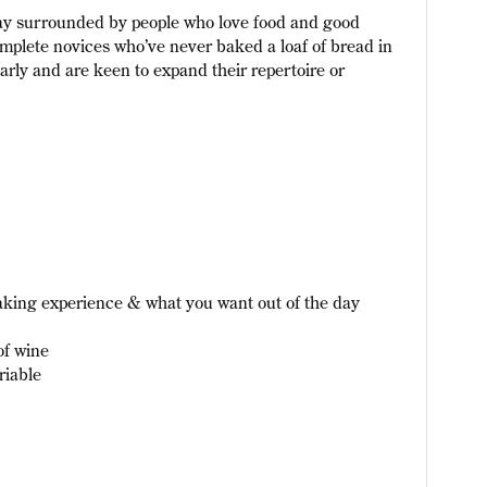
day surrounded by people who love food and good
plete novices who’ve never baked a loaf of bread in
larly and are keen to expand their repertoire or
aking experience & what you want out of the day
of wine
riable