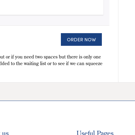
ORDER NOW
ut or if you need two spaces but there is only one
dded to the waiting list or to see if we can squeeze
t us
Useful Pages