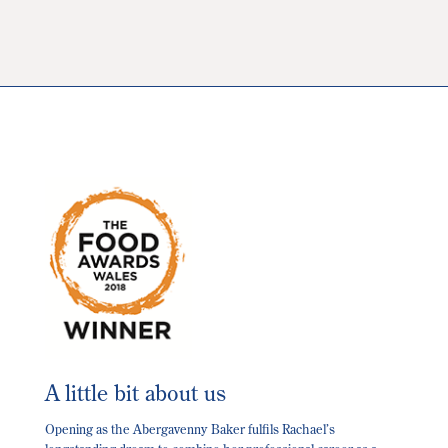
The
options
may
be
chosen
on
the
product
page
A little bit about us
Opening as the Abergavenny Baker fulfils Rachael’s