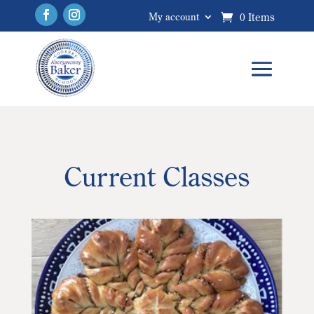
0 Items
My account
Current Classes