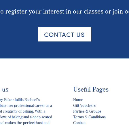
o register your interest in our classes or join 
CONTACT US
t us
Useful Pages
 Baker fulfils Rachael’s
Home
ine her professional career as a
Gift Vouchers
 creativity of baking. With a
Parties & Groups
 love of baking and a deep seated
Terms & Conditions
hael makes the perfect host and
Contact