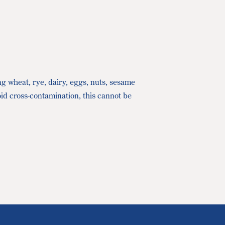
ng wheat, rye, dairy, eggs, nuts, sesame
oid cross-contamination, this cannot be