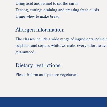
Using acid and rennet to set the curds
Testing, cutting, draining and pressing fresh curds
Using whey to make bread
Allergen information:
The classes include a wide range of ingredients includi
sulphites and soya so whilst we make every effort to av
guaranteed.
Dietary restrictions:
Please inform us if you are vegetarian.