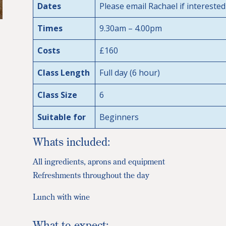
Dates
Please email Rachael if interested
Times
9.30am – 4.00pm
Costs
£160
Class Length
Full day (6 hour)
Class Size
6
Suitable for
Beginners
Whats included:
All ingredients, aprons and equipment
Refreshments throughout the day
Lunch with wine
What to expect: