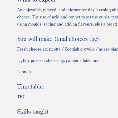
An enjoyable, relaxed, and informative day learning abo
cheese. The use of acid and rennet to set the curds, tes
using moulds, salting and adding flavours, plus a bread r
You will make (final choices tbc):
Fresh cheese eg. ricotta / Scottish crowdie / queso bla
Lightly pressed cheese eg. paneer / halloumi
Labneh
Timetable:
TBC
Skills taught: