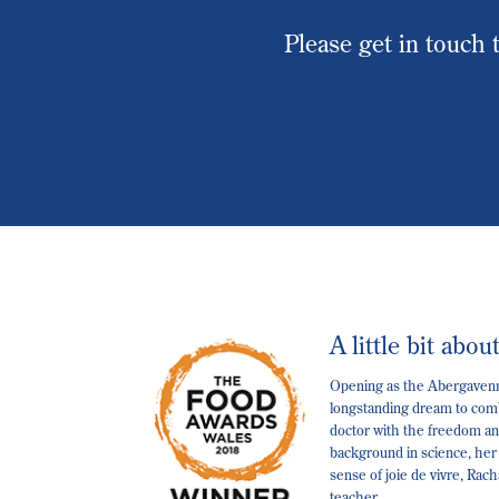
Please get in touch t
A little bit abou
Opening as the Abergavenny
longstanding dream to comb
doctor with the freedom and
background in science, her
sense of joie de vivre, Rac
teacher.