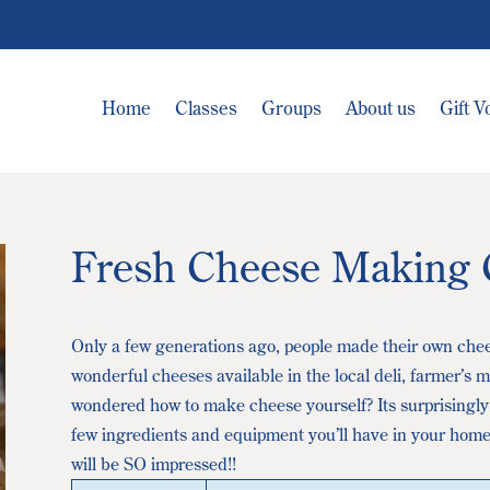
Home
Classes
Groups
About us
Gift 
Fresh Cheese Making 
Only a few generations ago, people made their own che
wonderful cheeses available in the local deli, farmer’s
wondered how to make cheese yourself? Its surprisingly
few ingredients and equipment you’ll have in your home
will be SO impressed!!