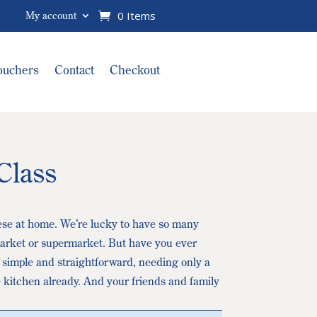
0 Items
My account
Vouchers
Contact
Checkout
Class
ese at home. We’re lucky to have so many
 market or supermarket. But have you ever
 simple and straightforward, needing only a
 kitchen already. And your friends and family