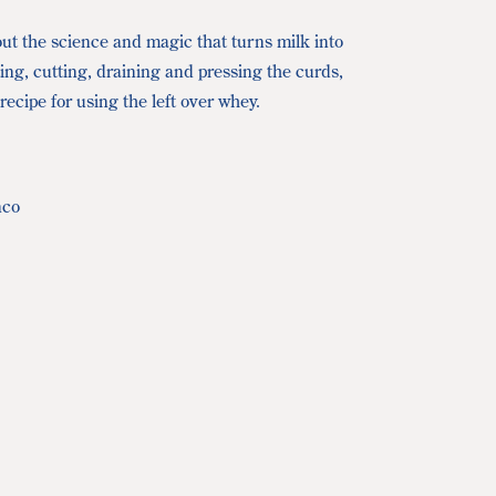
ut the science and magic that turns milk into
ting, cutting, draining and pressing the curds,
ecipe for using the left over whey.
nco