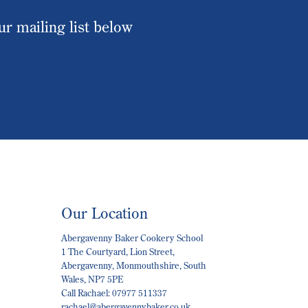
our mailing list below
Our Location
Abergavenny Baker Cookery School
1 The Courtyard, Lion Street,
Abergavenny, Monmouthshire, South
Wales, NP7 5PE
Call Rachael: 07977 511337
rachael@abergavennybaker.co.uk