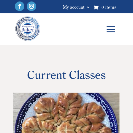
0 Items
My account
Current Classes