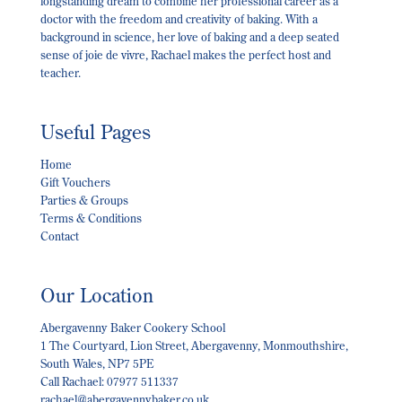
longstanding dream to combine her professional career as a
doctor with the freedom and creativity of baking. With a
background in science, her love of baking and a deep seated
sense of joie de vivre, Rachael makes the perfect host and
teacher.
Useful Pages
Home
Gift Vouchers
Parties & Groups
Terms & Conditions
Contact
Our Location
Abergavenny Baker Cookery School
1 The Courtyard, Lion Street, Abergavenny, Monmouthshire,
South Wales, NP7 5PE
Call Rachael: 07977 511337
rachael@abergavennybaker.co.uk