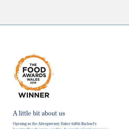
The
options
may
be
chosen
on
the
product
page
A little bit about us
Opening as the Abergavenny Baker fulfils Rachael’s