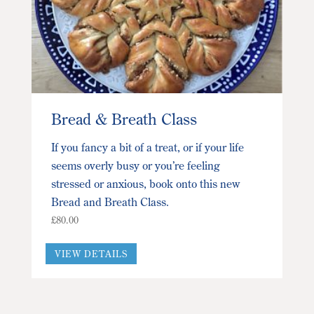
Bread & Breath Class
If you fancy a bit of a treat, or if your life
seems overly busy or you’re feeling
stressed or anxious, book onto this new
Bread and Breath Class.
£
80.00
This
VIEW DETAILS
product
has
multiple
variants.