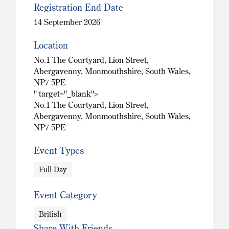
Registration End Date
14 September 2026
Location
No.1 The Courtyard, Lion Street,
Abergavenny, Monmouthshire, South Wales,
NP7 5PE
" target="_blank">
No.1 The Courtyard, Lion Street,
Abergavenny, Monmouthshire, South Wales,
NP7 5PE
Event Types
Full Day
Event Category
British
Share With Friends