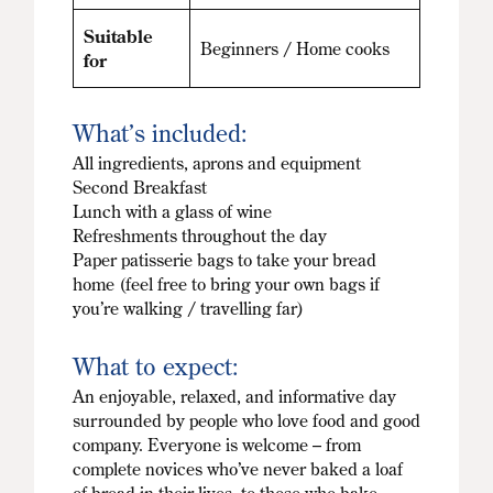
Suitable
Beginners / Home cooks
for
What’s included:
All ingredients, aprons and equipment
Second Breakfast
Lunch with a glass of wine
Refreshments throughout the day
Paper patisserie bags to take your bread
home (feel free to bring your own bags if
you’re walking / travelling far)
What to expect:
An enjoyable, relaxed, and informative day
surrounded by people who love food and good
company. Everyone is welcome – from
complete novices who’ve never baked a loaf