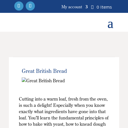
0 Items
My account
Great British Bread
Cutting into a warm loaf, fresh from the oven,
is such a delight! Especially when you know
exactly what ingredients have gone into that
loaf. You’ll learn the fundamental principles of
how to bake with yeast, how to knead dough