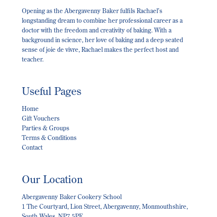
Opening as the Abergavenny Baker fulfils Rachael’s
longstanding dream to combine her professional career as a
doctor with the freedom and creativity of baking. With a
background in science, her love of baking and a deep seated
sense of joie de vivre, Rachael makes the perfect host and
teacher.
Useful Pages
Home
Gift Vouchers
Parties & Groups
Terms & Conditions
Contact
Our Location
Abergavenny Baker Cookery School
1 The Courtyard, Lion Street, Abergavenny, Monmouthshire,
South Wales, NP7 5PE