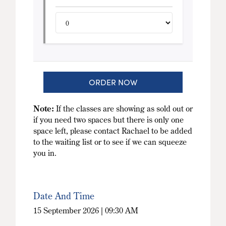
ORDER NOW
Note:
If the classes are showing as sold out or
if you need two spaces but there is only one
space left, please contact Rachael to be added
to the waiting list or to see if we can squeeze
you in.
Date And Time
15 September 2026 | 09:30 AM