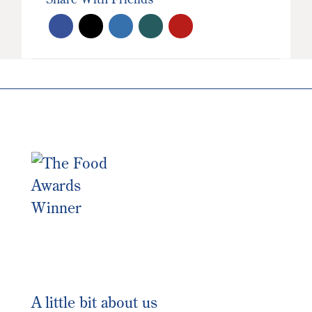
A little bit about us