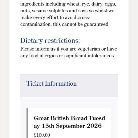
ingredients including wheat, rye, dairy, eggs,
nuts, sesame sulphites and soya so whilst we
make every effort to avoid cross-
contamination, this cannot be guaranteed.
Dietary restrictions:
Please inform us if you are vegetarian or have
any food allergies or significant intolerances.
Ticket Information
Great British Bread Tuesd
ay 15th September 2026
£
160.00