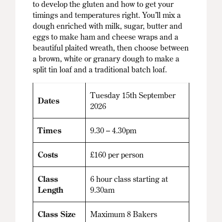
to develop the gluten and how to get your
timings and temperatures right. You’ll mix a
dough enriched with milk, sugar, butter and
eggs to make ham and cheese wraps and a
beautiful plaited wreath, then choose between
a brown, white or granary dough to make a
split tin loaf and a traditional batch loaf.
Tuesday 15th September
Dates
2026
Times
9.30 – 4.30pm
Costs
£160 per person
Class
6 hour class starting at
Length
9.30am
Class Size
Maximum 8 Bakers