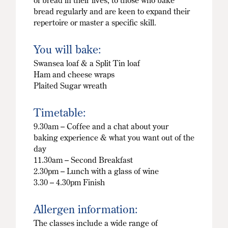
of bread in their lives, to those who bake
bread regularly and are keen to expand their
repertoire or master a specific skill.
You will bake:
Swansea loaf & a Split Tin loaf
Ham and cheese wraps
Plaited Sugar wreath
Timetable:
9.30am – Coffee and a chat about your
baking experience & what you want out of the
day
11.30am – Second Breakfast
2.30pm – Lunch with a glass of wine
3.30 – 4.30pm Finish
Allergen information:
The classes include a wide range of