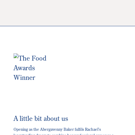
The
options
may
be
chosen
on
the
product
page
A little bit about us
Opening as the Abergavenny Baker fulfils Rachael’s