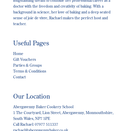
longstanding dream to combine her professional career as a
doctor with the freedom and creativity of baking. With a
background in science, her love of baking and a deep seated
sense of joie de vivre, Rachael makes the perfect host and
teacher.
Useful Pages
Home
Gift Vouchers
Parties & Groups
Terms & Conditions
Contact
Our Location
Abergavenny Baker Cookery School
1 The Courtyard, Lion Street, Abergavenny, Monmouthshire,
South Wales, NP7 5PE
Call Rachael: 07977 511337
rachael@abergavennybaker.co.uk