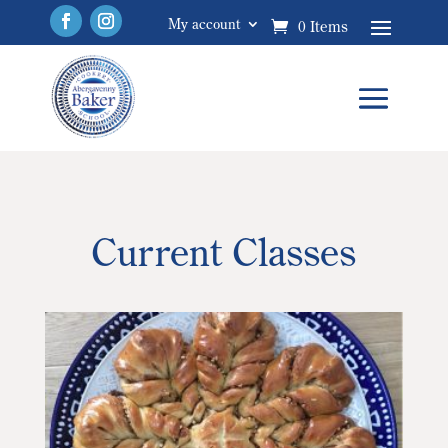
My account
0 Items
Current Classes