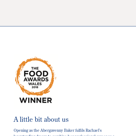
The
options
may
be
chosen
on
the
product
page
A little bit about us
Opening as the Abergavenny Baker fulfils Rachael’s