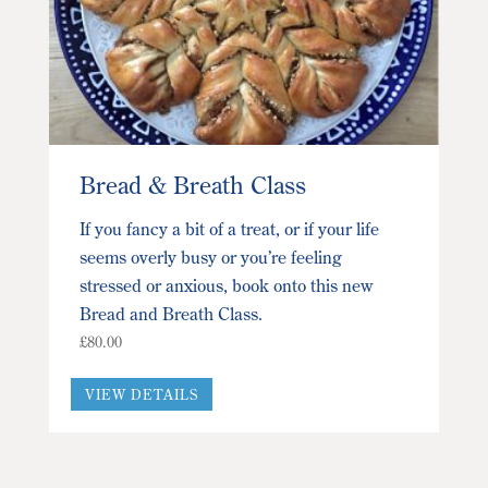
Bread & Breath Class
If you fancy a bit of a treat, or if your life
seems overly busy or you’re feeling
stressed or anxious, book onto this new
Bread and Breath Class.
£
80.00
This
VIEW DETAILS
product
has
multiple
variants.