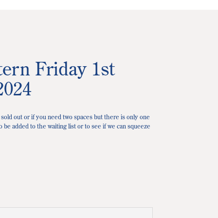
ern Friday 1st
2024
 sold out or if you need two spaces but there is only one
o be added to the waiting list or to see if we can squeeze