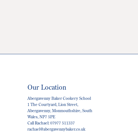
Our Location
Abergavenny Baker Cookery School
1 The Courtyard, Lion Street,
Abergavenny, Monmouthshire, South
Wales, NP7 5PE
Call Rachael: 07977 511337
rachael@abergavennybaker.co.uk