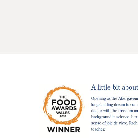
A little bit abou
Opening as the Abergavenny
longstanding dream to comb
doctor with the freedom and
background in science, her
sense of joie de vivre, Rac
teacher.