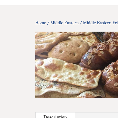
Home
/
Middle Eastern
/ Middle Eastern Fr
Description