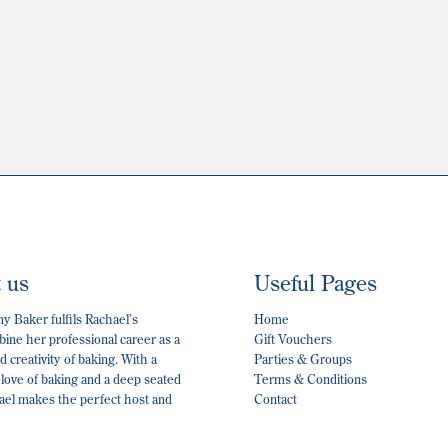
t us
Useful Pages
 Baker fulfils Rachael’s
Home
ine her professional career as a
Gift Vouchers
 creativity of baking. With a
Parties & Groups
 love of baking and a deep seated
Terms & Conditions
hael makes the perfect host and
Contact