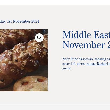
iday 1st November 2024
Middle East
November 
Note: If the classes are showing as
space left, please
contact Rachael
t
you in.