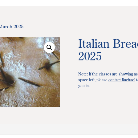
 March 2025
Italian Bre
2025
Note: If the classes are showing as
space left, please
contact Rachael
t
you in.