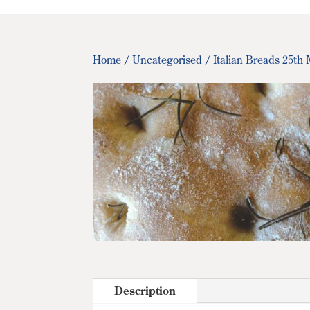
Home
/
Uncategorised
/ Italian Breads 25th
Description