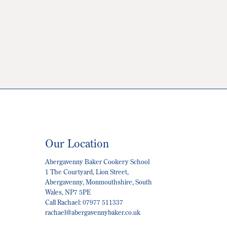
Our Location
Abergavenny Baker Cookery School
1 The Courtyard, Lion Street,
Abergavenny, Monmouthshire, South
Wales, NP7 5PE
Call Rachael: 07977 511337
rachael@abergavennybaker.co.uk