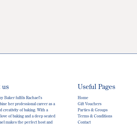
t us
Useful Pages
 Baker fulfils Rachael’s
Home
ine her professional career as a
Gift Vouchers
 creativity of baking. With a
Parties & Groups
 love of baking and a deep seated
Terms & Conditions
hael makes the perfect host and
Contact