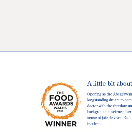
A little bit abou
Opening as the Abergavenny
longstanding dream to comb
doctor with the freedom and
background in science, her
sense of joie de vivre, Rac
teacher.