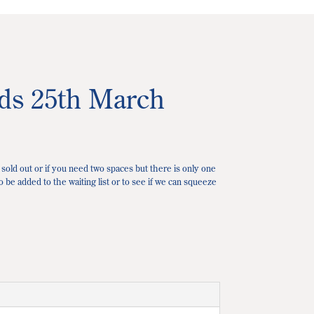
ads 25th March
 sold out or if you need two spaces but there is only one
o be added to the waiting list or to see if we can squeeze