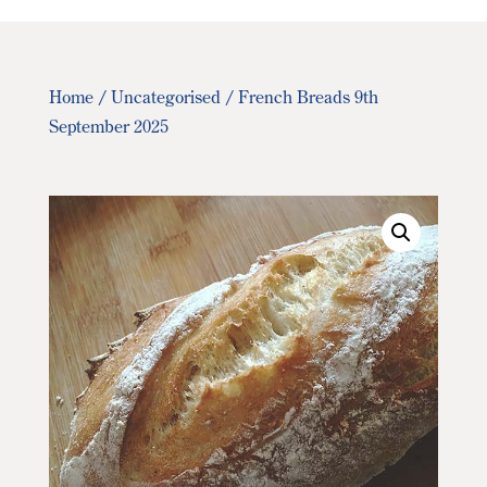
Home
/
Uncategorised
/ French Breads 9th
September 2025