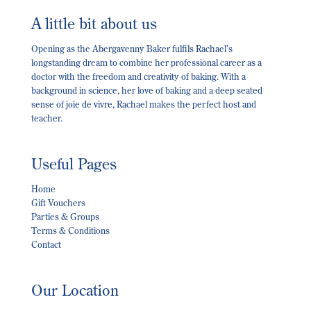
A little bit about us
Opening as the Abergavenny Baker fulfils Rachael’s
longstanding dream to combine her professional career as a
doctor with the freedom and creativity of baking. With a
background in science, her love of baking and a deep seated
sense of joie de vivre, Rachael makes the perfect host and
teacher.
Useful Pages
Home
Gift Vouchers
Parties & Groups
Terms & Conditions
Contact
Our Location