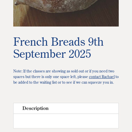
French Breads 9th
September 2025
Note: If the classes are showing as sold out or if you need two
spaces but there is only one space left, please
contact Rachael
to
be added to the waiting list or to see if we can squeeze you in.
Description