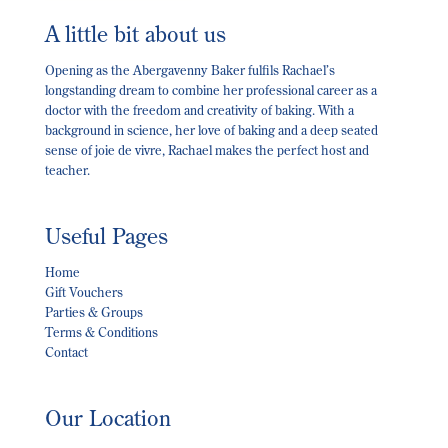
A little bit about us
Opening as the Abergavenny Baker fulfils Rachael’s
longstanding dream to combine her professional career as a
doctor with the freedom and creativity of baking. With a
background in science, her love of baking and a deep seated
sense of joie de vivre, Rachael makes the perfect host and
teacher.
Useful Pages
Home
Gift Vouchers
Parties & Groups
Terms & Conditions
Contact
Our Location