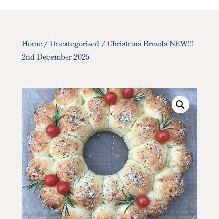
Home
/
Uncategorised
/ Christmas Breads NEW!!!
2nd December 2025