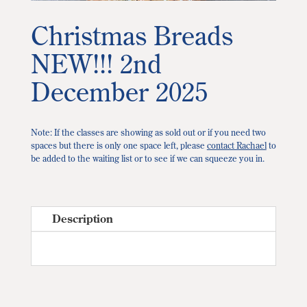
Christmas Breads
NEW!!! 2nd
December 2025
Note: If the classes are showing as sold out or if you need two
spaces but there is only one space left, please
contact Rachael
to
be added to the waiting list or to see if we can squeeze you in.
Description